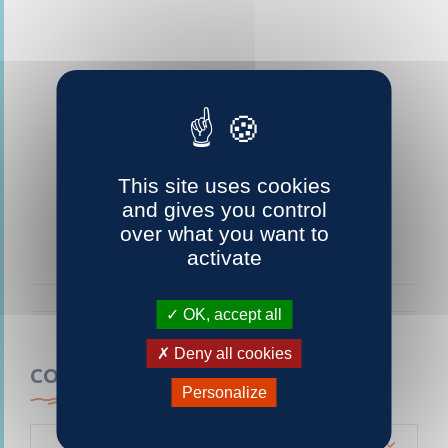
This site uses cookies
and gives you control
over what you want to
activate
OK, accept all
Deny all cookies
CONTACTEZ-NOUS
Personalize