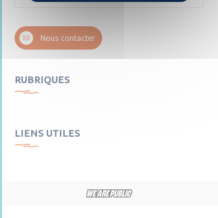
Nous contacter
RUBRIQUES
LIENS UTILES