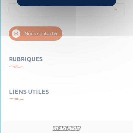
Nous contacter
RUBRIQUES
LIENS UTILES