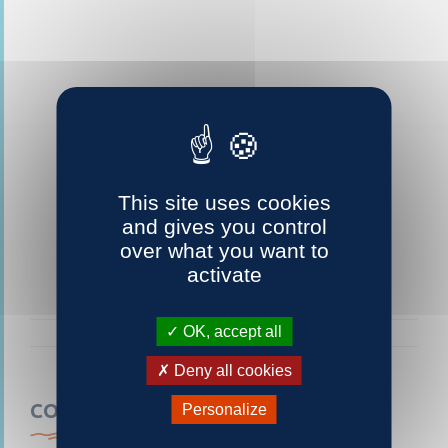
This site uses cookies
and gives you control
over what you want to
activate
OK, accept all
Deny all cookies
CONTACTEZ-NOUS
Personalize