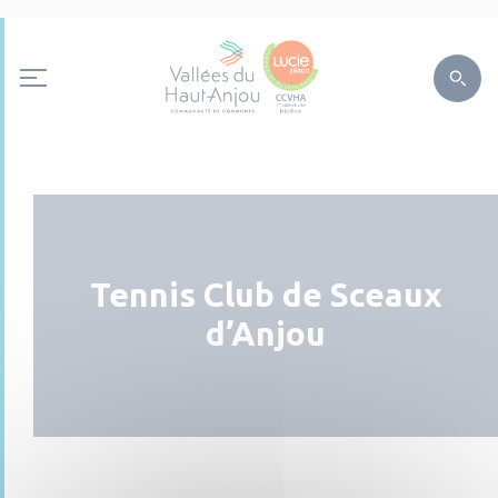
Tennis Club de Sceaux
d’Anjou