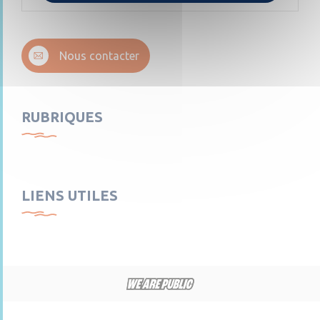
Nous contacter
RUBRIQUES
LIENS UTILES