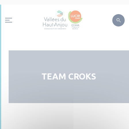
TEAM CROKS