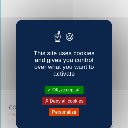
This site uses cookies
and gives you control
over what you want to
activate
OK, accept all
Deny all cookies
CONTACTEZ-NOUS
Personalize