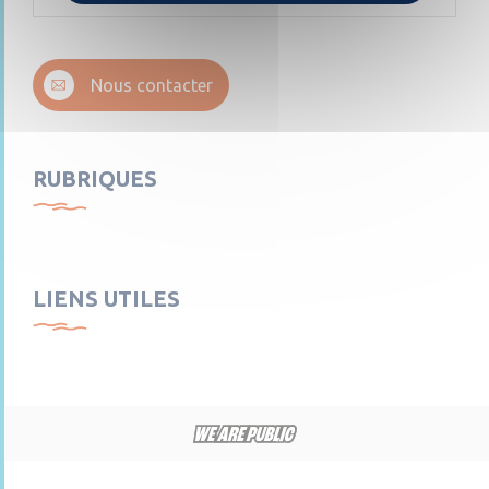
Nous contacter
RUBRIQUES
LIENS UTILES