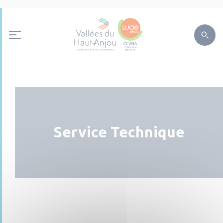
Service Technique