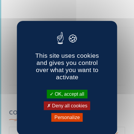
This site uses cookies
and gives you control
over what you want to
activate
OK, accept all
Deny all cookies
CONTACTEZ-NOUS
Personalize