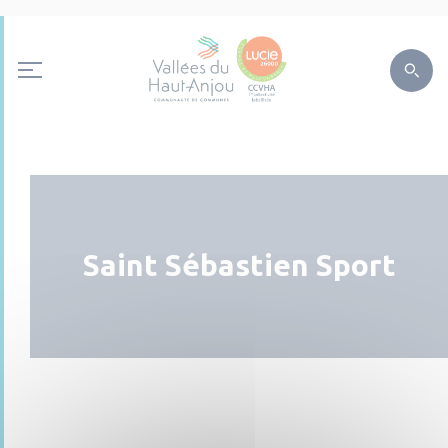
Saint Sébastien Sport