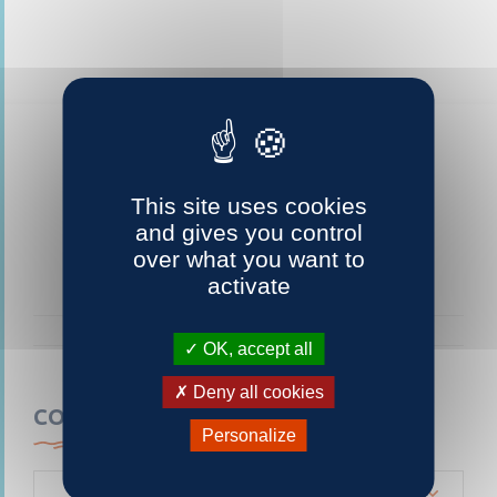
This site uses cookies
and gives you control
over what you want to
activate
OK, accept all
Deny all cookies
CONTACTEZ-NOUS
Personalize