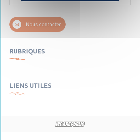
Nous contacter
RUBRIQUES
LIENS UTILES