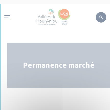
Permanence marché