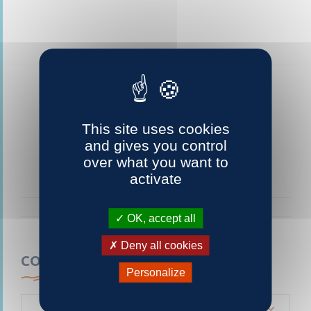
This site uses cookies
and gives you control
over what you want to
activate
OK, accept all
Deny all cookies
CONTACTEZ-NOUS
Personalize