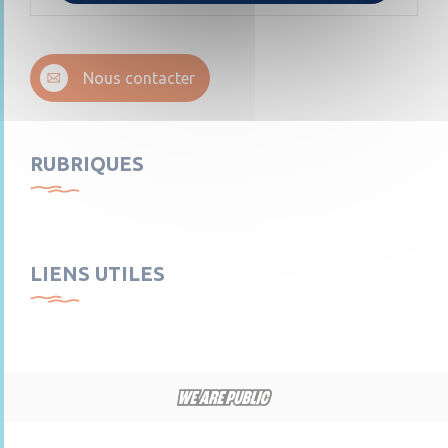
Nous contacter
RUBRIQUES
LIENS UTILES