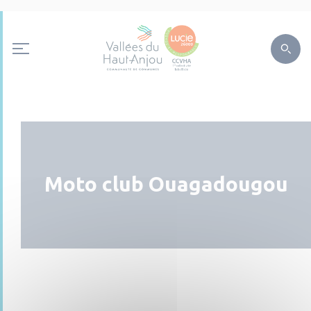
Moto club Ouagadougou