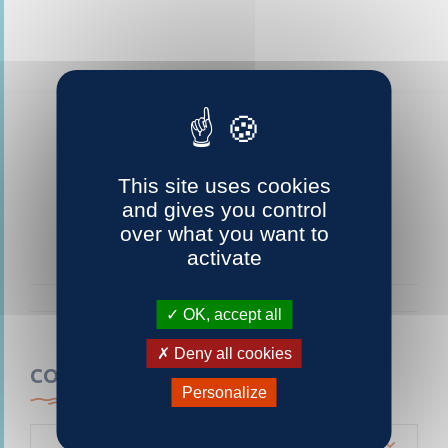
This site uses cookies
and gives you control
over what you want to
activate
OK, accept all
Deny all cookies
CONTACTEZ-NOUS
Personalize