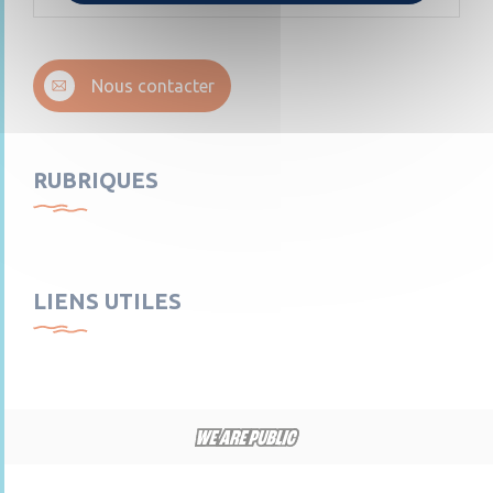
Nous contacter
RUBRIQUES
LIENS UTILES