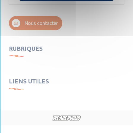
Nous contacter
RUBRIQUES
LIENS UTILES