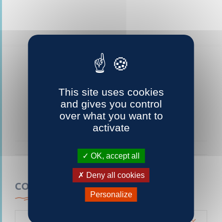
This site uses cookies
and gives you control
over what you want to
activate
OK, accept all
Deny all cookies
CONTACTEZ-NOUS
Personalize