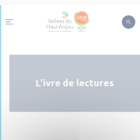
L’ivre de lectures