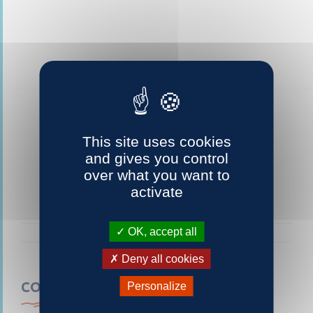
This site uses cookies
and gives you control
over what you want to
activate
OK, accept all
Deny all cookies
CONTACTEZ-NOUS
Personalize