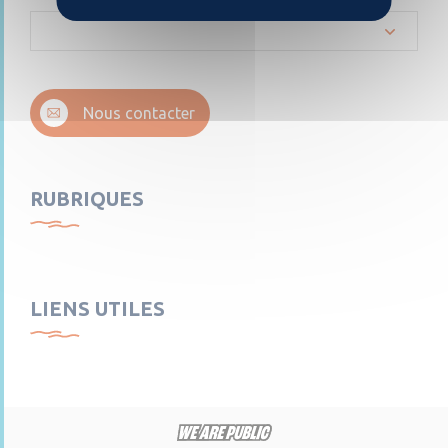
Nous contacter
RUBRIQUES
LIENS UTILES