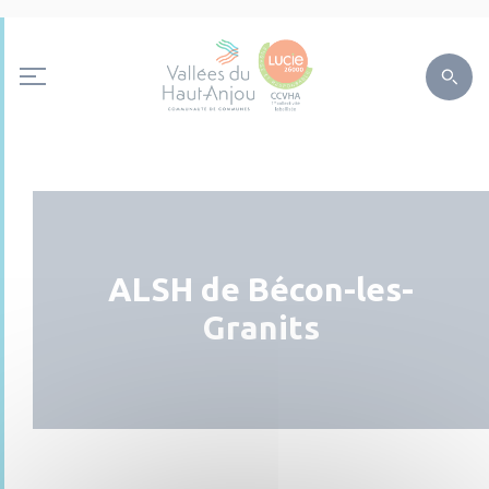
ALSH de Bécon-les-
Granits