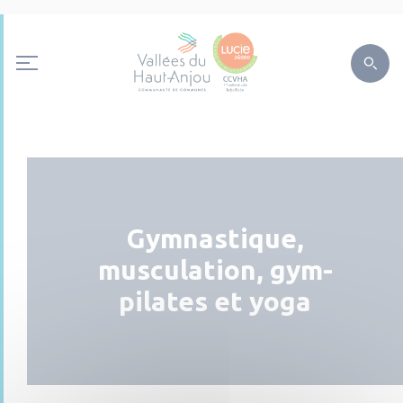
Gymnastique,
musculation, gym-
pilates et yoga