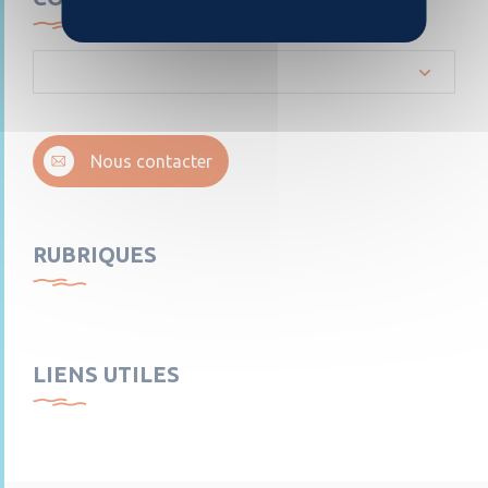
Nous contacter
RUBRIQUES
LIENS UTILES