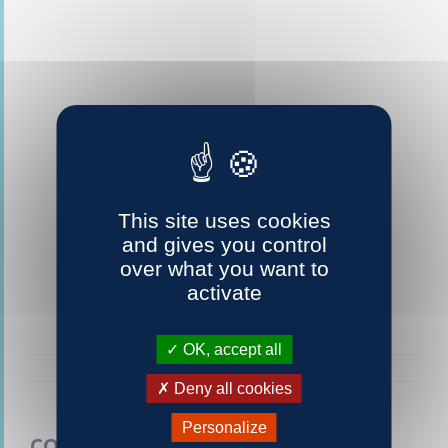
This site uses cookies
and gives you control
over what you want to
activate
OK, accept all
Deny all cookies
Personalize
CONTACTEZ-NOUS