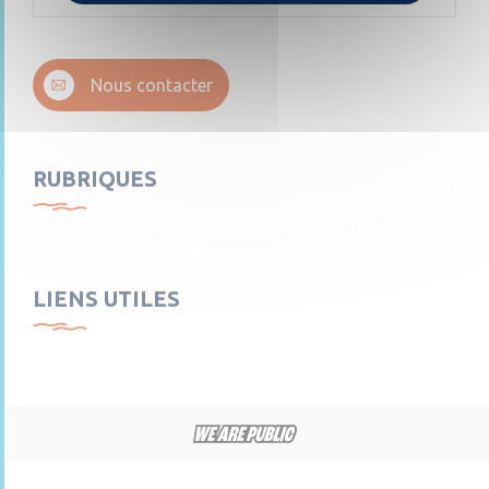
Nous contacter
RUBRIQUES
LIENS UTILES