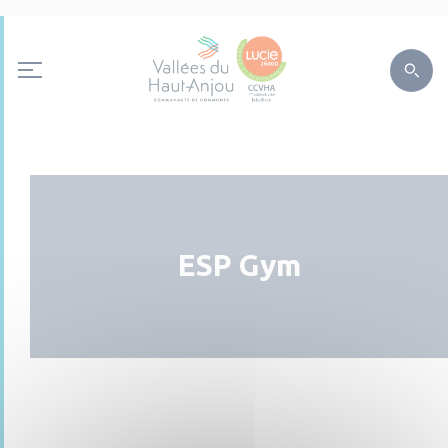
ESP Gym