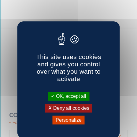
This site uses cookies
and gives you control
over what you want to
activate
OK, accept all
Deny all cookies
CONTACTEZ-NOUS
Personalize