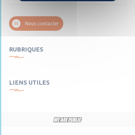
Nous contacter
RUBRIQUES
LIENS UTILES