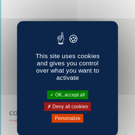
This site uses cookies
and gives you control
over what you want to
activate
OK, accept all
Deny all cookies
CONTACTEZ-NOUS
Personalize