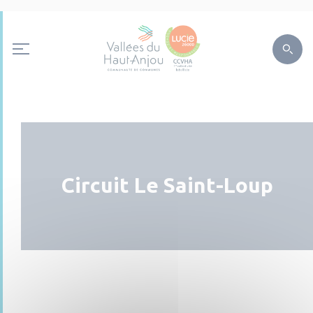
Circuit Le Saint-Loup