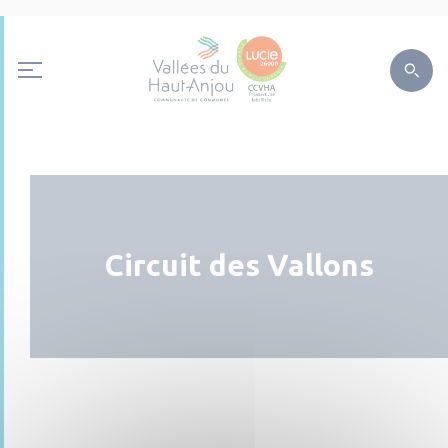
Circuit des Vallons