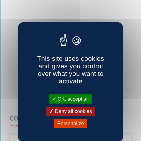
This site uses cookies
and gives you control
over what you want to
activate
OK, accept all
Deny all cookies
CONTACTEZ-NOUS
Personalize