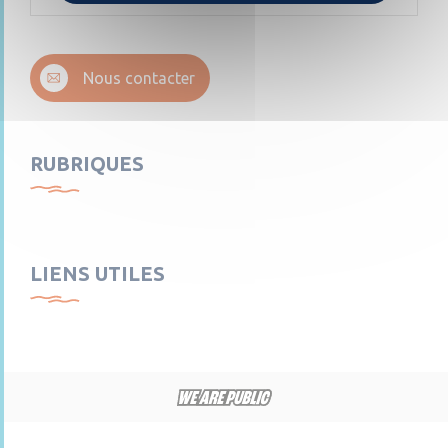
Nous contacter
RUBRIQUES
LIENS UTILES