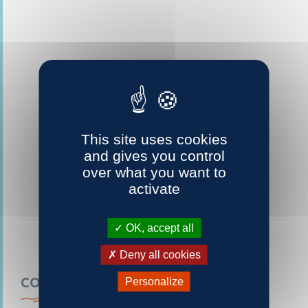
This site uses cookies
and gives you control
over what you want to
activate
OK, accept all
Deny all cookies
CONTACTEZ-NOUS
Personalize