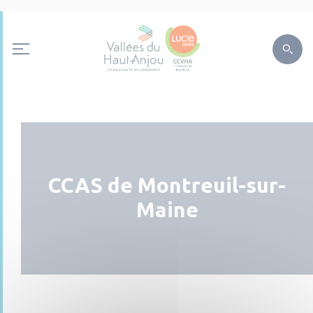
CCAS de Montreuil-sur-
Maine