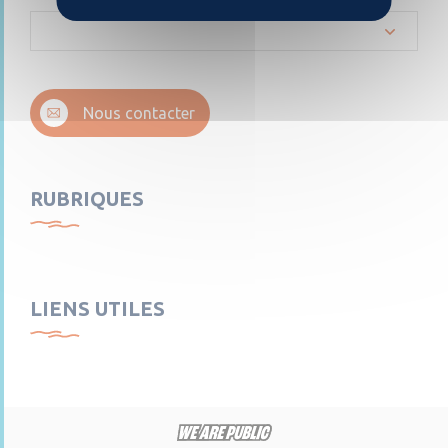
Nous contacter
RUBRIQUES
LIENS UTILES