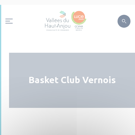
Basket Club Vernois