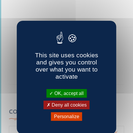
This site uses cookies
and gives you control
over what you want to
activate
OK, accept all
Deny all cookies
CONTACTEZ-NOUS
Personalize