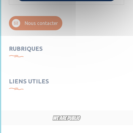
Nous contacter
RUBRIQUES
LIENS UTILES