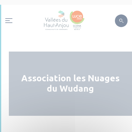
Association les Nuages
du Wudang