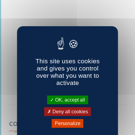
This site uses cookies
and gives you control
over what you want to
activate
OK, accept all
Deny all cookies
CONTACTEZ-NOUS
Personalize