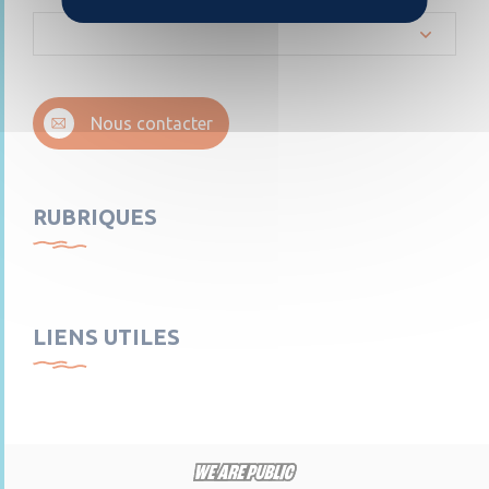
Nous contacter
RUBRIQUES
LIENS UTILES