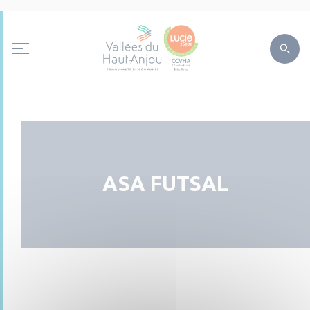
ASA FUTSAL