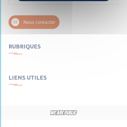
Nous contacter
RUBRIQUES
LIENS UTILES