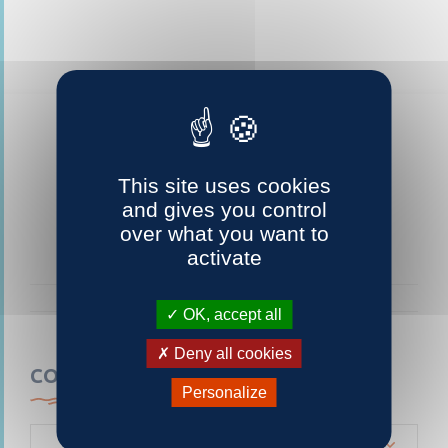
This site uses cookies
and gives you control
over what you want to
activate
OK, accept all
Deny all cookies
CONTACTEZ-NOUS
Personalize